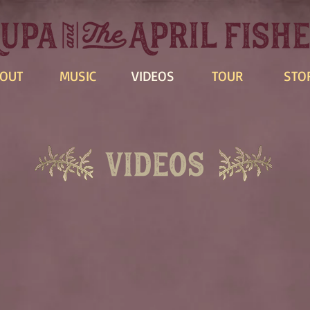
OUT
MUSIC
VIDEOS
TOUR
STO