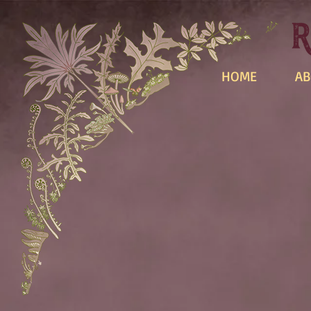
HOME
AB