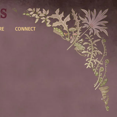
RE
CONNECT