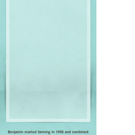
Benjamin started farming in 1996 and combined