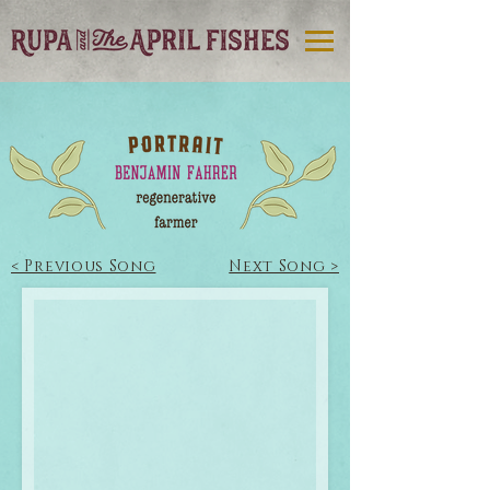
< Previous Song
Next Song >