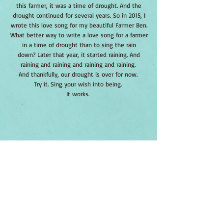
this farmer, it was a time of drought. And the
drought continued for several years. So in 2015, I
wrote this love song for my beautiful Farmer Ben.
What better way to write a love song for a farmer
in a time of drought than to sing the rain
down? Later that year, it started raining. And
raining and raining and raining and raining.
And thankfully, our drought is over for now.
Try it. Sing your wish into being.
It works.