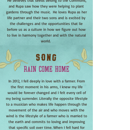
He believes that seeds belong to the Commons,
and Rupa saw how they were helping to plant
gardens through the music. He loves Rupa as her
life partner and their two sons and is excited by
the challenges and the opportunities that lie
before us as a culture in how we figure out how
to live in harmony together and with the natural
world.
In 2012, I fell deeply in love with a farmer. From
the first moment in his arms, I knew my life
would be forever changed and I felt every cell of
my being surrender. Literally the opposite lifestyle
to a musician who makes life happen through the
movement of the air and who moves with the
wind is the lifestyle of a farmer who is married to
the earth and commits to loving and improving
that specific soil over time. When I fell hard for