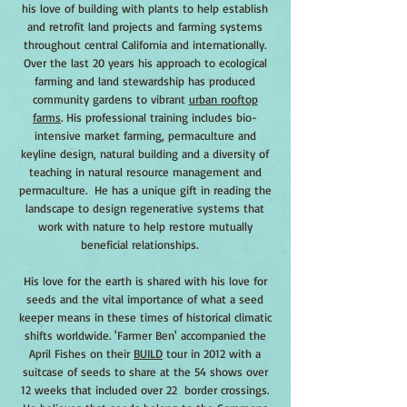
his love of building with plants to help establish
and retrofit land projects and farming systems
throughout central California and internationally.
Over the last 20 years his approach to ecological
farming and land stewardship has produced
community gardens to vibrant
urban rooftop
farms
. His professional training includes bio-
intensive market farming, permaculture and
keyline design, natural building and a diversity of
teaching in natural resource management and
permaculture. He has a unique gift in reading the
landscape to design regenerative systems that
work with nature to help restore mutually
beneficial relationships.
His love for the earth is shared with his love for
seeds and the vital importance of what a seed
keeper means in these times of historical climatic
shifts worldwide. 'Farmer Ben' accompanied the
April Fishes on their
BUILD
tour in 2012 with a
suitcase of seeds to share at the 54 shows over
12 weeks that included over 22 border crossings.