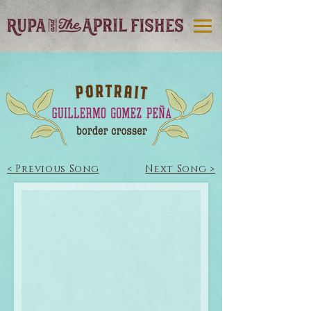
< Previous Song
Next Song >