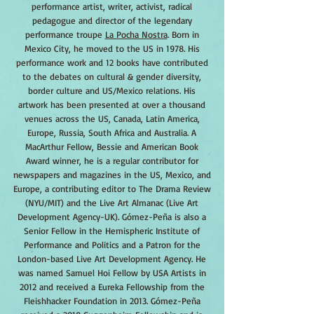
performance artist, writer, activist, radical
pedagogue and director of the legendary
performance troupe
La Pocha Nostra
. Born in
Mexico City, he moved to the US in 1978. His
performance work and 12 books have contributed
to the debates on cultural & gender diversity,
border culture and US/Mexico relations. His
artwork has been presented at over a thousand
venues across the US, Canada, Latin America,
Europe, Russia, South Africa and Australia. A
MacArthur Fellow, Bessie and American Book
Award winner, he is a regular contributor for
newspapers and magazines in the US, Mexico, and
Europe, a contributing editor to The Drama Review
(NYU/MIT) and the Live Art Almanac (Live Art
Development Agency-UK). Gómez-Peña is also a
Senior Fellow in the Hemispheric Institute of
Performance and Politics and a Patron for the
London-based Live Art Development Agency. He
was named Samuel Hoi Fellow by USA Artists in
2012 and received a Eureka Fellowship from the
Fleishhacker Foundation in 2013. Gómez-Peña