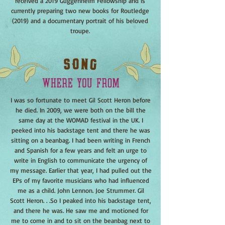
received a 2019 Guggenheim Fellowship and is
currently preparing two new books for Routledge
(2019) and a documentary portrait of his beloved
troupe.
I was so fortunate to meet Gil Scott Heron before
he died. In 2009, we were both on the bill the
same day at the WOMAD festival in the UK. I
peeked into his backstage tent and there he was
sitting on a beanbag. I had been writing in French
and Spanish for a few years and felt an urge to
write in English to communicate the urgency of
my message. Earlier that year, I had pulled out the
EPs of my favorite musicians who had influenced
me as a child. John Lennon. Joe Strummer. Gil
Scott Heron. . .So I peaked into his backstage tent,
and there he was. He saw me and motioned for
me to come in and to sit on the beanbag next to