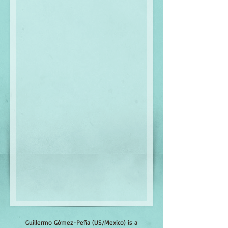
Guillermo Gómez-Peña (US/Mexico) is a