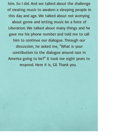
him. So I did. And we talked about the challenge
of creating music to awaken a sleeping people in
this day and age. We talked about not worrying
about genre and letting music be a force of
Liberation. We talked about many things and he
gave me his phone number and told me to call
him to continue our dialogue. Through our
discussion, he asked me, "What is your
contribution to the dialogue around race in
America going to be?" It took me eight years to
respond. Here it is, Gil. Thank you.