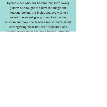
Ojibwe elder who has become my son's loving
granny. She taught me how the magic and
medicine behind the braids and every time I
collect the sweet grass, I meditate on her
wisdom and how she teaches me so much about
reintegrating what has been separated and
making whole what has been broken--through
awakened kindness.
Sweet grass is a perennial native grass and has
been used for weaving, flavoring and as medicine.
The vanilla-scented braids were burned as an
offering. We sourced this seed from the World
Seed Supply company out of New York.
Sweet grass is a frost-hardy perennial grass that
spread by rhizomes. It usually prefers cool moist
locations such as at the edge of a meadow. Seeds
should be buried with 1/4” of soil and can be
started in containers. By nature, it can be difficult
to start from seeds, and seedlings tend to have
low vigor. Better germination occurs when you