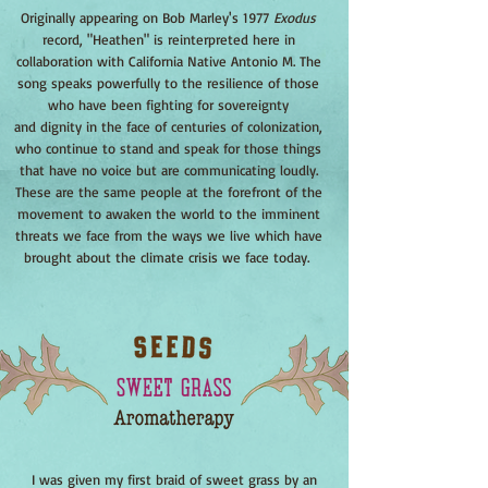
Originally appearing on Bob Marley's 1977
Exodus
record, "Heathen" is reinterpreted here in
collaboration with California Native Antonio M. The
song speaks powerfully to the resilience of those
who have been fighting for sovereignty
and dignity in the face of centuries of colonization,
who continue to stand and speak for those things
that have no voice but are communicating loudly.
These are the same people at the forefront of the
movement to awaken the world to the imminent
threats we face from the ways we live which have
brought about the climate crisis we face today.
I was given my first braid of sweet grass by an