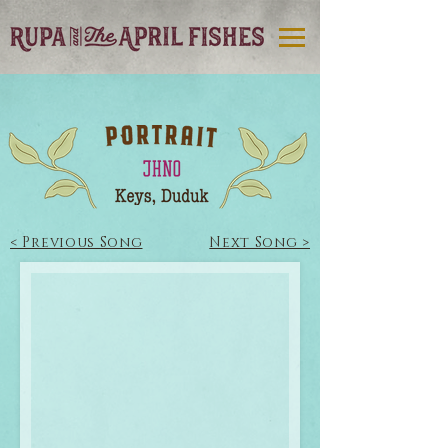
< Previous Song
Next Song >