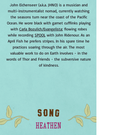
J
ohn Eichenseer (a.k.a. JHNO) is a musician and
multi-instrumentalist nomad, currently watching
the seasons turn near the coast of the Pacific
Ocean. He wore black with garnet cufflinks playing
with
Carla Bozulich/Evangelista
; flowing robes
while recording
SPOOL
with John Ridenour. As an
April Fish he prefers stripes. In his spare time he
practices soaring through the air. The most
valuable work to do on Earth involves - in the
words of Thor and Friends - the subversive nature
of kindness.