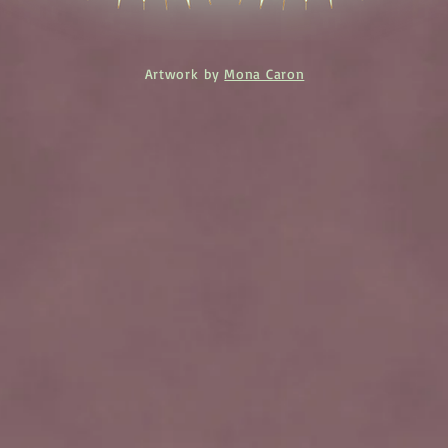
Artwork by
Mona Caron