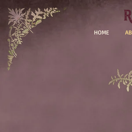
HOME
AB