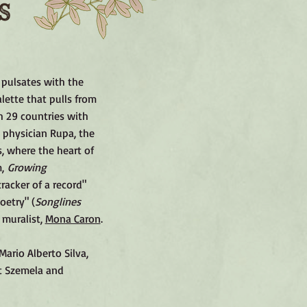
 pulsates with the
lette that pulls from
h 29 countries with
 physician Rupa, the
, where the heart of
m,
Growing
cracker of a record"
oetry" (
Songlines
 muralist,
Mona Caron
.
ario Alberto Silva,
tt Szemela and