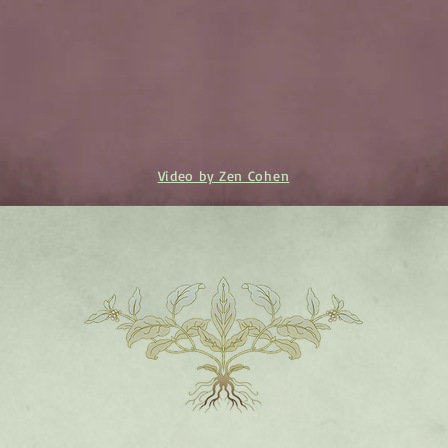
Video by Zen Cohen