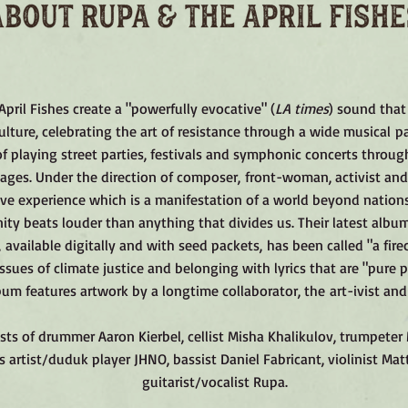
pril Fishes create a "powerfully evocative" (
LA times
) sound that
ulture, celebrating the art of resistance through a wide musical pa
f playing street parties, festivals and symphonic concerts throug
ages. Under the direction of composer, front-woman, activist and
ive experience which is a manifestation of a world beyond nations
ty beats louder than anything that divides us. Their latest albu
, available digitally and with seed packets, has been called "a fire
ssues of climate justice and belonging with lyrics that are "pure p
um features artwork by a longtime collaborator, the art-ivist and
ts of drummer Aaron Kierbel, cellist Misha Khalikulov, trumpeter M
s artist/duduk player JHNO, bassist Daniel Fabricant, violinist Ma
guitarist/vocalist Rupa.