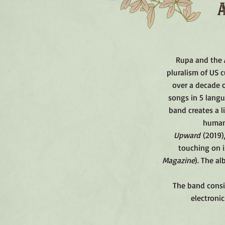
Rupa and the A
pluralism of US c
over a decade o
songs in 5 langu
band creates a l
humani
Upward
(2019)
touching on i
Magazine
).​
The alb
The band consis
electronic