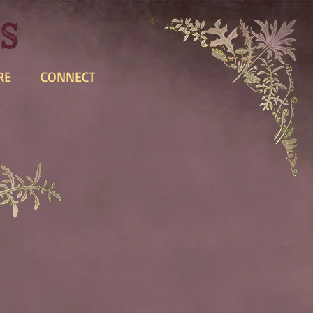
RE
CONNECT