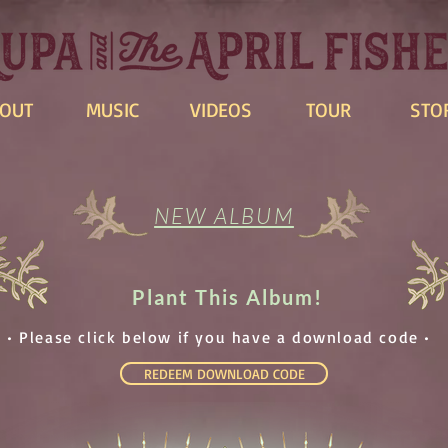
OUT
MUSIC
VIDEOS
TOUR
STO
NEW ALBUM
Plant This Album!
• Please click below if you have a download code •
REDEEM DOWNLOAD CODE