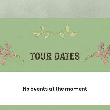
No events at the moment